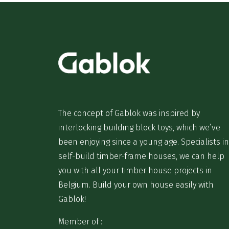
The concept of Gablok was inspired by
interlocking building block toys, which we’ve
been enjoying since a young age. Specialists in
self-build timber-frame houses, we can help
you with all your timber house projects in
Belgium. Build your own house easily with
Gablok!
Member of :