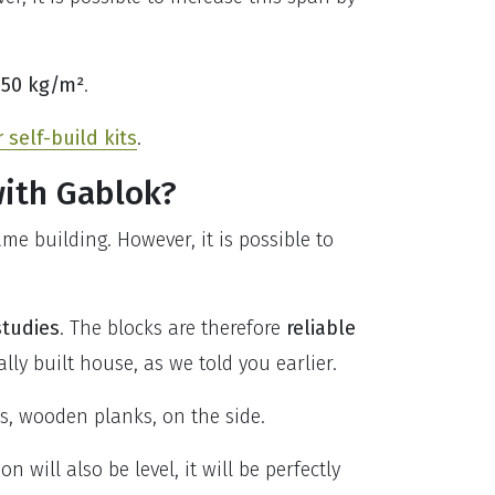
250 kg/m²
.
self-build kits
.
with Gablok?
e building. However, it is possible to
studies
. The blocks are therefore
reliable
ly built house, as we told you earlier.
ls, wooden planks, on the side.
n will also be level, it will be perfectly