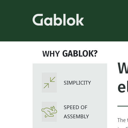
WHY
GABLOK?
W
e
SIMPLICITY
SPEED OF
ASSEMBLY
The 