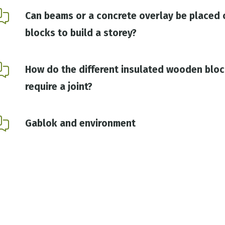
Can beams or a concrete overlay be placed 
blocks to build a storey?
How do the different insulated wooden bloc
require a joint?
Gablok and environment