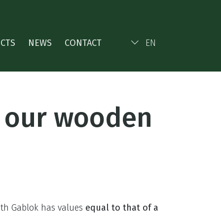
ECTS
NEWS
CONTACT
EN
f our wooden
with Gablok has values
equal to that of a