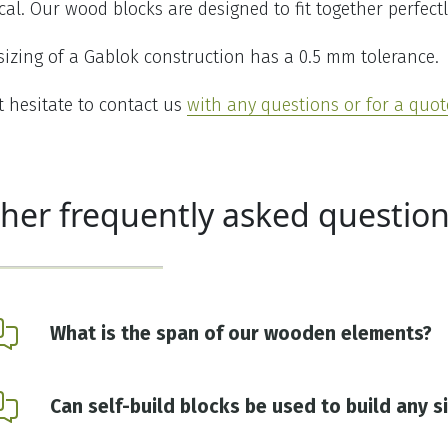
ical. Our wood blocks are designed to fit together perfectl
sizing of a Gablok construction has a 0.5 mm tolerance.
t hesitate to contact us
with any questions or for a quot
her frequently asked question
What is the span of our wooden elements?
Can self-build blocks be used to build any s