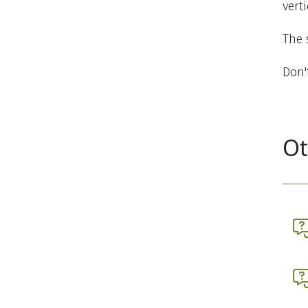
vert
The 
Don'
Ot