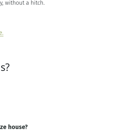
y, without a hitch.
e.
s?
ize house?