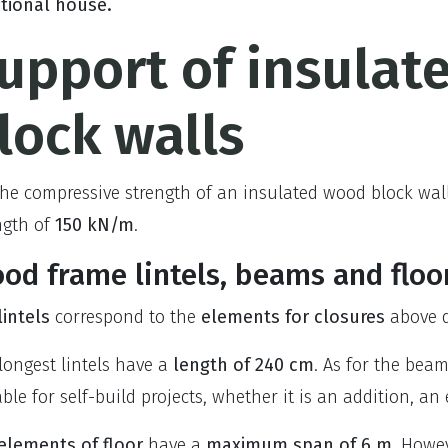
itional house.
upport of insulat
lock walls
the compressive strength of an insulated wood block wal
ngth of
150 kN/m
.
od frame lintels, beams and floo
lintels
correspond to the
elements for closures
above d
longest lintels have a
length of 240 cm
. As for the bea
able for self-build projects, whether it is an addition, an
elem
ents of floor
have a
maximum span of 6 m
. Howev