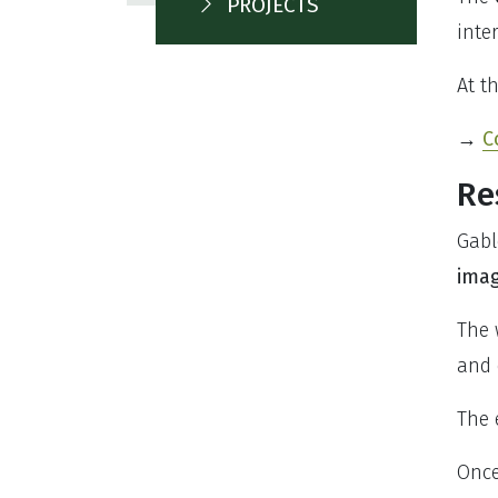
PROJECTS
inte
At t
→
C
Re
Gabl
imag
The 
and 
The 
Once