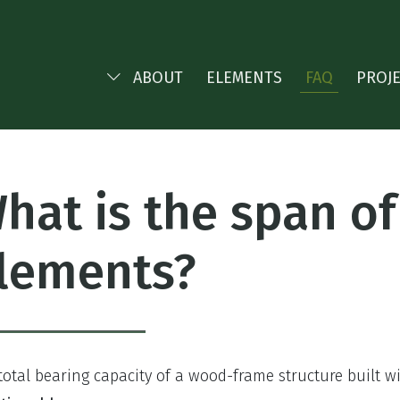
ABOUT
ELEMENTS
FAQ
PROJ
hat is the span o
lements?
total bearing capacity of a wood-frame structure built 