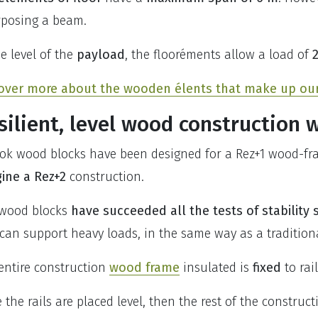
rposing a beam.
he level of the
payload
, the flooréments allow a load of
over more about the wooden élents that make up our 
silient, level wood construction 
ok wood blocks have been designed for a Rez+1 wood-fram
ine a Rez+2
construction.
wood blocks
have succeeded all the tests of stability 
can support heavy loads, in the same way as a traditional
entire construction
wood frame
insulated is
fixed
to rai
 the rails are placed level, then the rest of the constructio