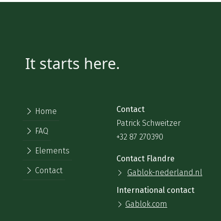
It starts here.
Contact
Home
Patrick Schweitzer
FAQ
+32 87 270390
Elements
Contact Flandre
Contact
Gablok-nederland.nl
International contact
Gablok.com