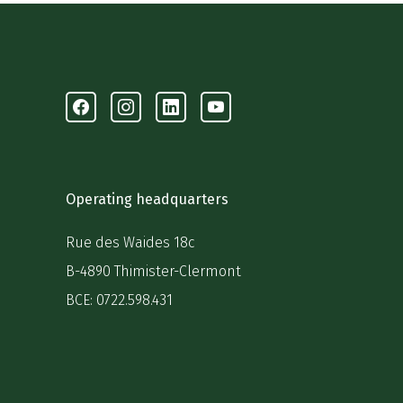
Facebook
Instagram
Linkedin
Youtube
Operating headquarters
Rue des Waides 18c
B-4890 Thimister-Clermont
BCE: 0722.598.431