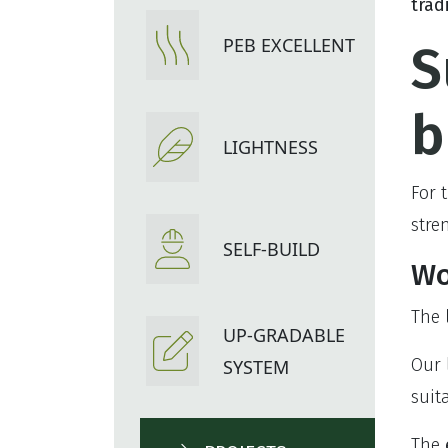
trad
PEB EXCELLENT
S
b
LIGHTNESS
For 
stre
SELF-BUILD
Wo
The
UP-GRADABLE
Our 
SYSTEM
suit
The