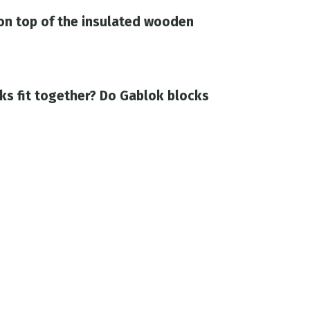
on top of the insulated wooden
ks fit together? Do Gablok blocks