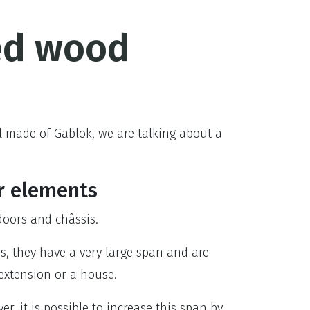
ed wood
l made of Gablok, we are talking about a
r elements
oors and châssis.
ms, they have a very large span and are
 extension or a house.
er, it is possible to increase this span by